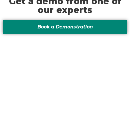
Get a demo from one of
our experts
Book a Demonstration