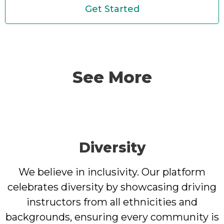
Get Started
See More
Diversity
We believe in inclusivity. Our platform
celebrates diversity by showcasing driving
instructors from all ethnicities and
backgrounds, ensuring every community is