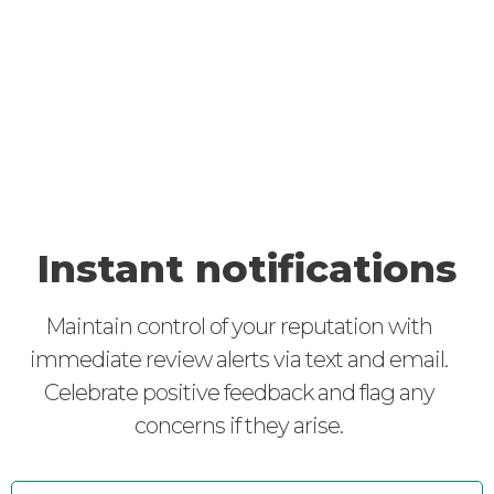
Instant notifications
Maintain control of your reputation with
immediate review alerts via text and email.
Celebrate positive feedback and flag any
concerns if they arise.