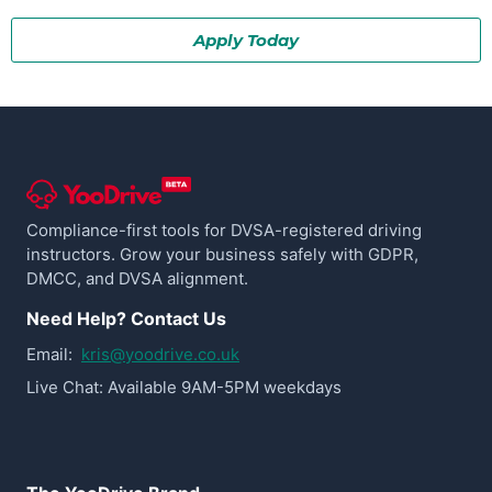
Apply Today
Compliance-first tools for DVSA-registered driving
instructors. Grow your business safely with GDPR,
DMCC, and DVSA alignment.
Need Help? Contact Us
Email:
kris@yoodrive.co.uk
Live Chat: Available 9AM-5PM weekdays