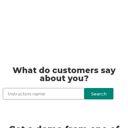
What do customers say
about you?
Search