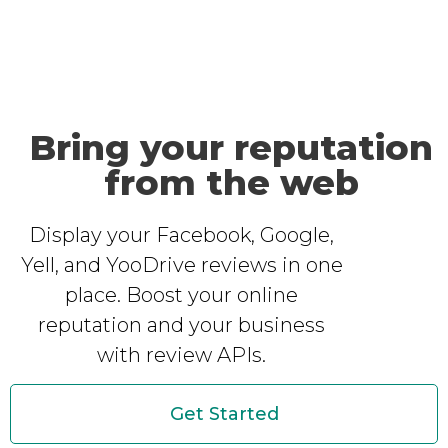
Bring your reputation
from the web
Display your Facebook, Google,
Yell, and YooDrive reviews in one
place. Boost your online
reputation and your business
with review APIs.
Get Started