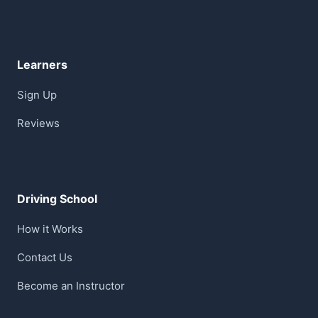
Learners
Sign Up
Reviews
Driving School
How it Works
Contact Us
Become an Instructor