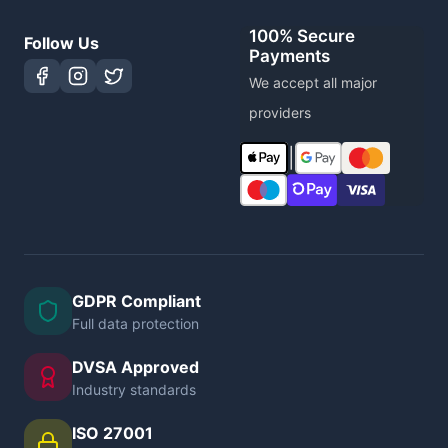
100% Secure
Follow Us
Payments
We accept all major
providers
|
GDPR Compliant
Full data protection
DVSA Approved
Industry standards
ISO 27001