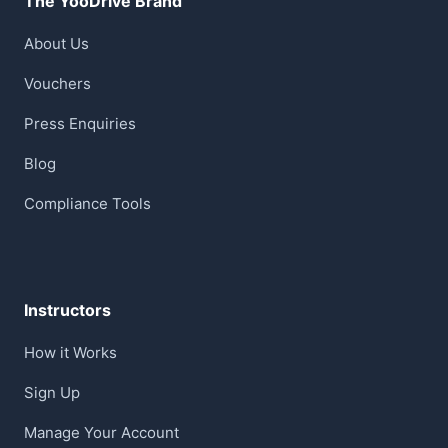
The YooDrive Brand
About Us
Vouchers
Press Enquiries
Blog
Compliance Tools
Instructors
How it Works
Sign Up
Manage Your Account