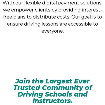
With our flexible digital payment solutions,
we empower clients by providing interest-
free plans to distribute costs. Our goal is to
ensure driving lessons are accessible to
everyone.
Join the Largest Ever
Trusted Community of
Driving Schools and
Instructors.