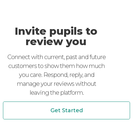
Invite pupils to
review you
Connect with current, past and future
customers to show them how much
you care. Respond, reply, and
manage your reviews without
leaving the platform.
Get Started