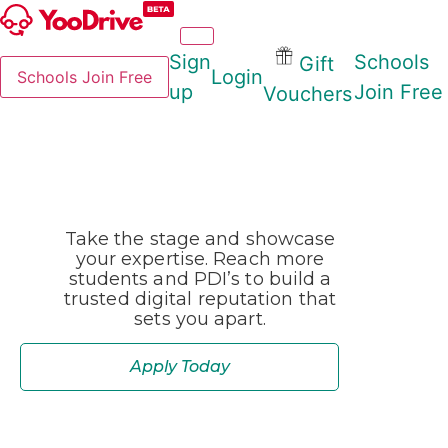
Sign
Schools
Gift
Login
Schools Join Free
up
Join Free
Vouchers
Take the stage and showcase
your expertise. Reach more
students and PDI’s to build a
trusted digital reputation that
sets you apart.
Apply Today