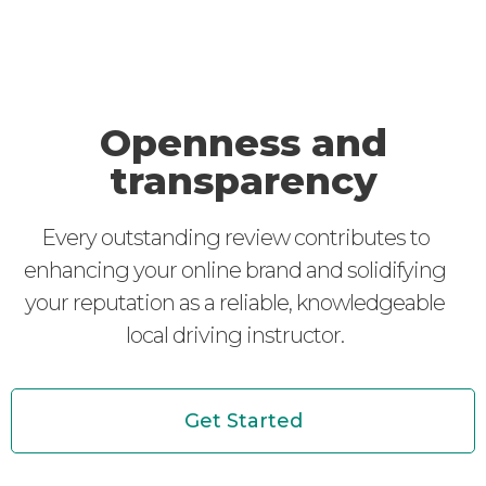
Openness and
transparency
Every outstanding review contributes to
enhancing your online brand and solidifying
your reputation as a reliable, knowledgeable
local driving instructor.
Get Started