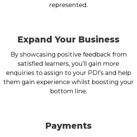
represented.
Expand Your Business
By showcasing positive feedback from
satisfied learners, you’ll gain more
enquiries to assign to your PDI’s and help
them gain experience whilst boosting your
bottom line.
Payments