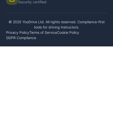
Security certified
© 2025 YooDrive Ltd. All rights reserved. Compliance-first
tools for driving instructors.
Privacy Policy
Terms of Service
Cookie Policy
GDPR Compliance