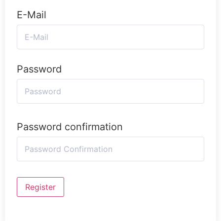
E-Mail
Password
Password confirmation
Register