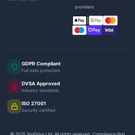
providers
|
GDPR Compliant
Full data protection
DVSA Approved
Industry standards
ISO 27001
Security certified
© 2025 YooDrive Ltd. All rights reserved. Compliance-first