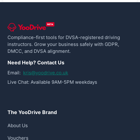
Compliance-first tools for DVSA-registered driving
instructors. Grow your business safely with GDPR,
DMCC, and DVSA alignment.
Need Help? Contact Us
Email:
kris@yoodrive.co.uk
Live Chat: Available 9AM-5PM weekdays
The YooDrive Brand
About Us
Vouchers