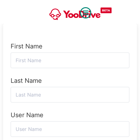
First Name
Last Name
User Name