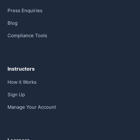
Press Enquiries
Blog
Compliance Tools
Instructors
How it Works
Sign Up
Manage Your Account