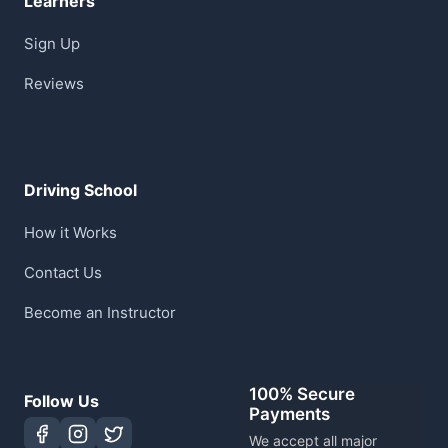
Learners
Sign Up
Reviews
Driving School
How it Works
Contact Us
Become an Instructor
100% Secure
Follow Us
Payments
We accept all major