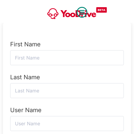
First Name
Last Name
User Name