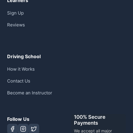
Learners
Sign Up
Reviews
Driving School
How it Works
Contact Us
Become an Instructor
100% Secure
Follow Us
Payments
We accept all major