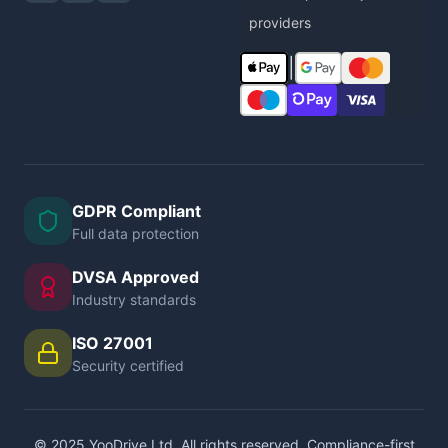
providers
|
GDPR Compliant
Full data protection
DVSA Approved
Industry standards
ISO 27001
Security certified
© 2025 YooDrive Ltd. All rights reserved. Compliance-first