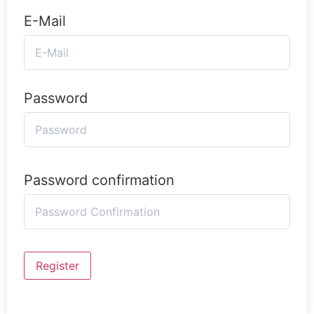
E-Mail
Password
Password confirmation
Register