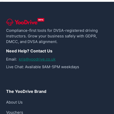
Compliance-first tools for DVSA-registered driving
instructors. Grow your business safely with GDPR,
DMCC, and DVSA alignment.
Need Help? Contact Us
Email:
kris@yoodrive.co.uk
Live Chat: Available 9AM-5PM weekdays
The YooDrive Brand
About Us
Vouchers