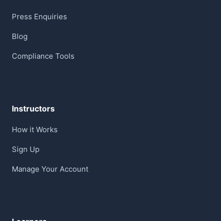
Press Enquiries
Blog
Compliance Tools
Instructors
How it Works
Sign Up
Manage Your Account