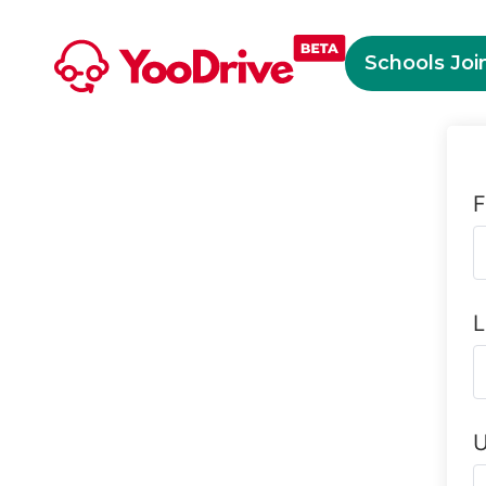
Schools Joi
F
L
U