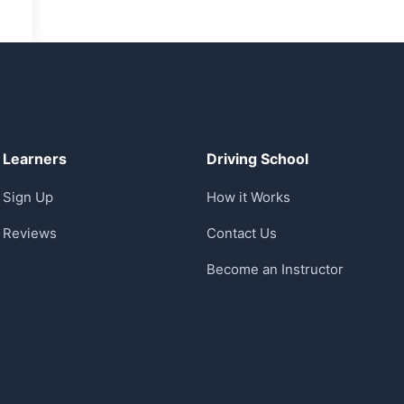
Learners
Driving School
Sign Up
How it Works
Reviews
Contact Us
Become an Instructor