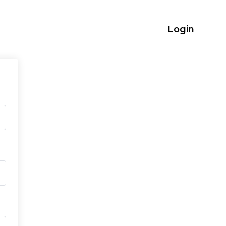
Login