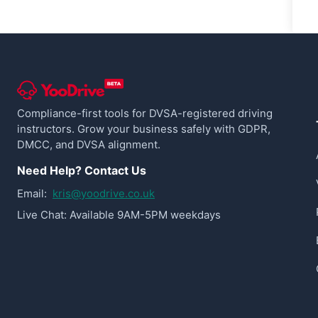
Compliance-first tools for DVSA-registered driving
instructors. Grow your business safely with GDPR,
DMCC, and DVSA alignment.
Need Help? Contact Us
Email:
kris@yoodrive.co.uk
Live Chat: Available 9AM-5PM weekdays