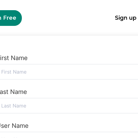
n Free
Sign up
irst Name
ast Name
ser Name