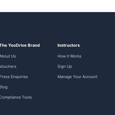
The YooDrive Brand
Instructors
About Us
How it Works
Vouchers
Sign Up
Press Enquiries
Manage Your Account
Blog
Compliance Tools