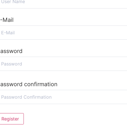
-Mail
assword
assword confirmation
Register