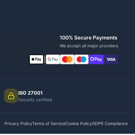
100% Secure Payments
We accept all major providers
|
ISO 27001
Security certified
Privacy Policy
Terms of Service
Cookie Policy
GDPR Compliance