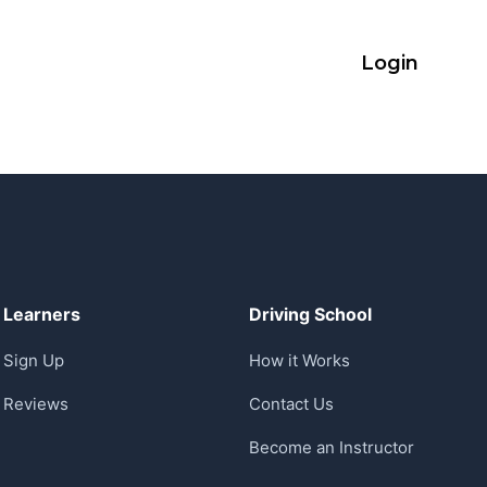
Login
Learners
Driving School
Sign Up
How it Works
Reviews
Contact Us
Become an Instructor