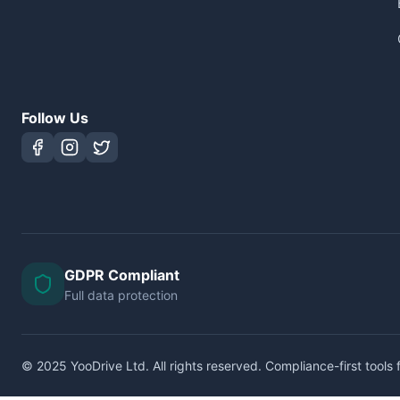
Follow Us
GDPR Compliant
Full data protection
© 2025 YooDrive Ltd. All rights reserved. Compliance-first tools f