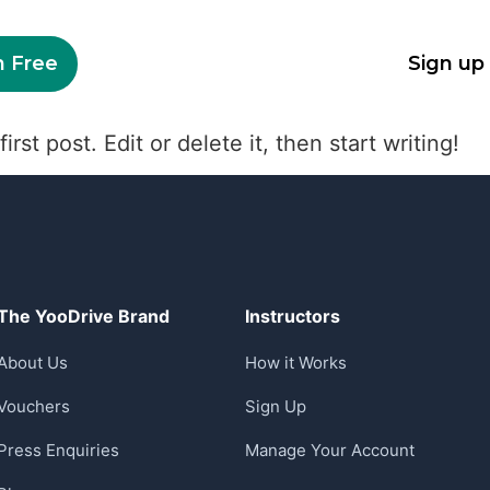
n Free
Sign up
st post. Edit or delete it, then start writing!
The YooDrive Brand
Instructors
About Us
How it Works
Vouchers
Sign Up
Press Enquiries
Manage Your Account