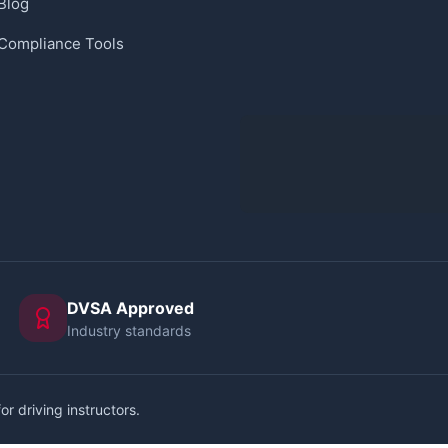
Blog
Compliance Tools
DVSA Approved
Industry standards
or driving instructors.