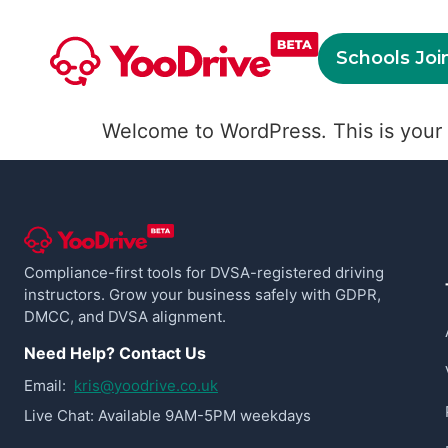
Schools Joi
Welcome to WordPress. This is your fir
Compliance-first tools for DVSA-registered driving
instructors. Grow your business safely with GDPR,
DMCC, and DVSA alignment.
Need Help? Contact Us
Email:
kris@yoodrive.co.uk
Live Chat: Available 9AM-5PM weekdays