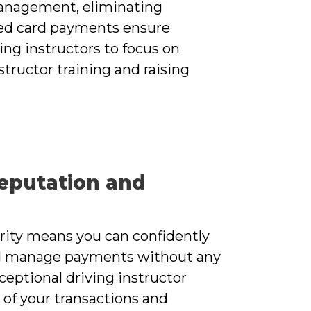
nagement, eliminating
sed card payments ensure
ing instructors to focus on
tructor training and raising
eputation and
urity means you can confidently
d manage payments without any
xceptional driving instructor
 of your transactions and