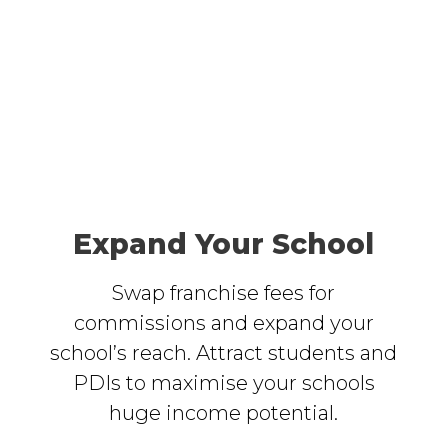
Expand Your School
Swap franchise fees for
commissions and expand your
school’s reach. Attract students and
PDIs to maximise your schools
huge income potential.