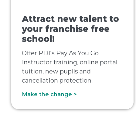
Attract new talent to
your franchise free
school!
Offer PDI's Pay As You Go
Instructor training, online portal
tuition, new pupils and
cancellation protection.
Make the change >