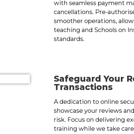
with seamless payment ma
cancellations. Pre-authori
smoother operations, allow
teaching and Schools on Ins
standards.
Safeguard Your R
Transactions
A dedication to online sec
showcase your reviews an
risk. Focus on delivering e
training while we take care