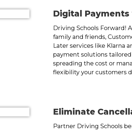
Digital Payments
Driving Schools Forward! A
family and friends, Custom
Later services like Klarna a
payment solutions tailored 
spreading the cost or mana
flexibility your customers 
Eliminate Cancell
Partner Driving Schools ben