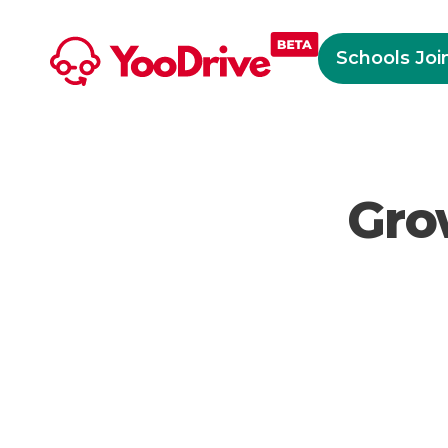
Schools Joi
Gro