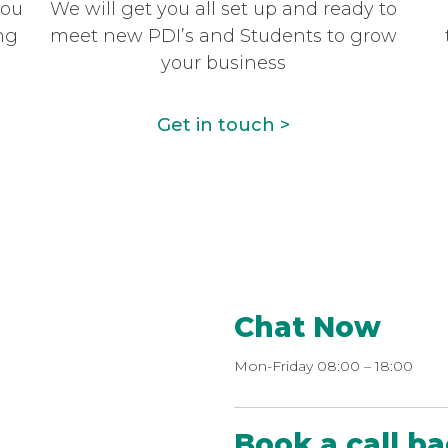
you
We will get you all set up and ready to
ng
meet new PDI’s and Students to grow
your business
Get in touch >
Chat Now
Mon-Friday 08:00 – 18:00
Book a call b