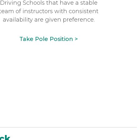
Driving Schools that have a stable
team of instructors with consistent
availability are given preference.
Take Pole Position >
ack