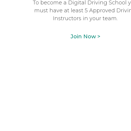
To become a Digital Driving School 
must have at least 5 Approved Drivi
Instructors in your team.
Join Now >