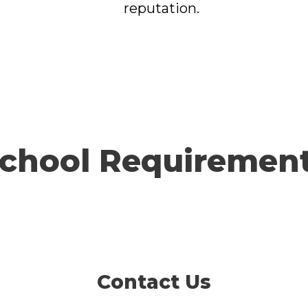
reputation.
chool Requiremen
Contact Us