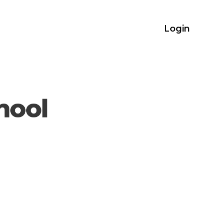
Login
hool