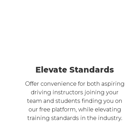
Elevate Standards
Offer convenience for both aspiring
driving instructors joining your
team and students finding you on
our free platform, while elevating
training standards in the industry.