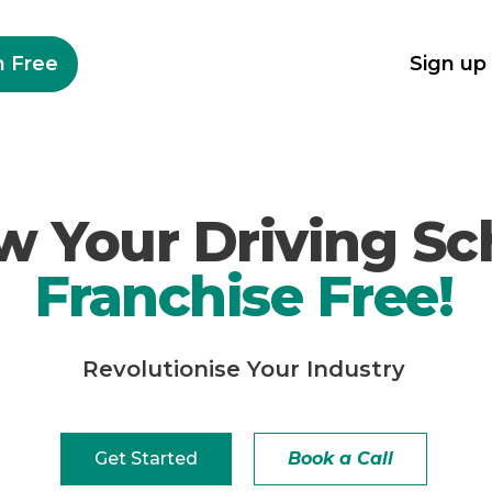
n Free
Sign up
w Your Driving Sc
Franchise Free!
Revolutionise
Your Industry
Get Started
Book a Call