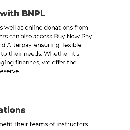
 with BNPL
s well as online donations from
ers can also access Buy Now Pay
nd Afterpay, ensuring flexible
to their needs. Whether it’s
ging finances, we offer the
deserve.
ations
efit their teams of instructors