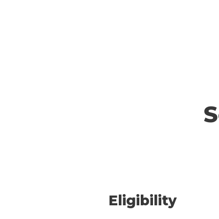
S
Eligibility