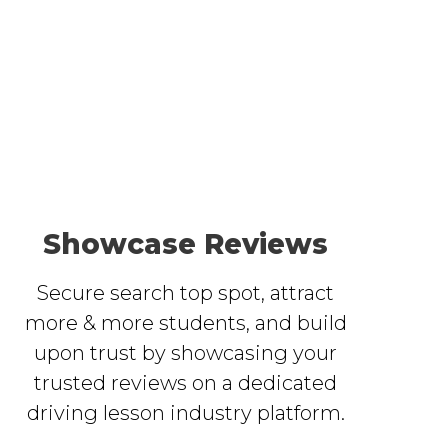
Showcase Reviews
Secure search top spot, attract
more & more students, and build
upon trust by showcasing your
trusted reviews on a dedicated
driving lesson industry platform.