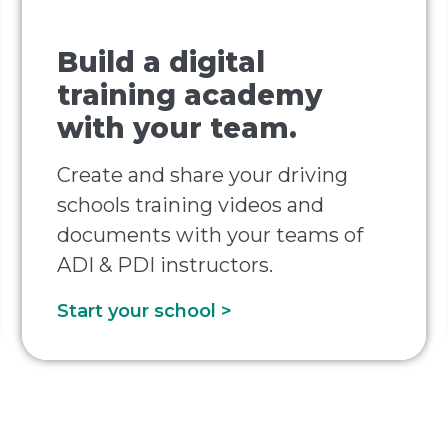
Build a digital
training academy
with your team.
Create and share your driving
schools training videos and
documents with your teams of
ADI & PDI instructors.
Start your school >