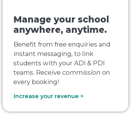
Manage your school
anywhere, anytime.
Benefit from free enquiries and
instant messaging, to link
students with your ADI & PDI
teams. Receive
commission
on
every booking!
Increase your revenue >