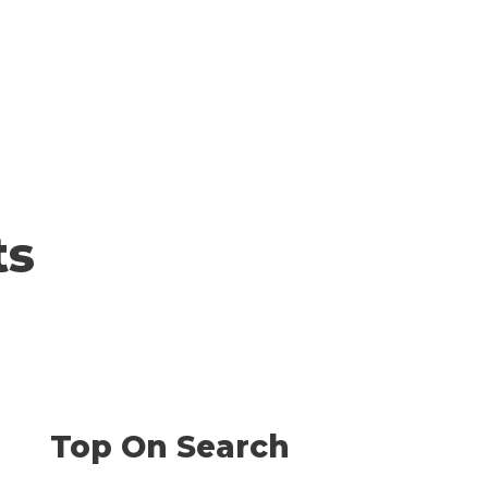
ts
Top On Search