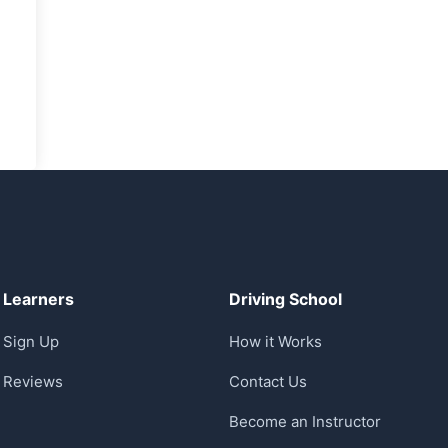
Learners
Driving School
Sign Up
How it Works
Reviews
Contact Us
Become an Instructor