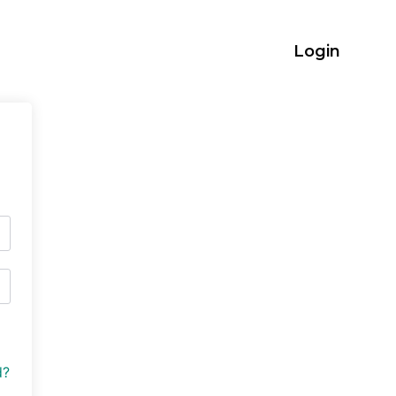
Login
d?