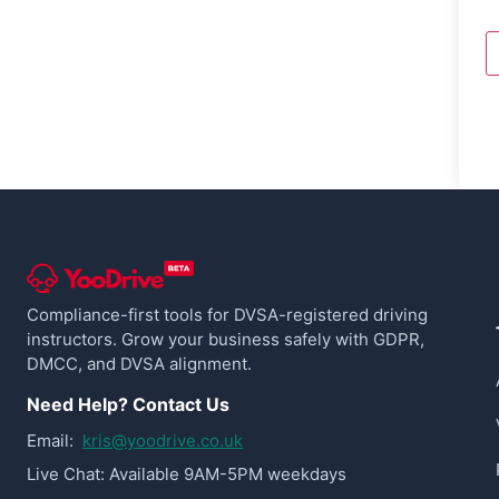
Compliance-first tools for DVSA-registered driving
instructors. Grow your business safely with GDPR,
DMCC, and DVSA alignment.
Need Help? Contact Us
Email:
kris@yoodrive.co.uk
Live Chat: Available 9AM-5PM weekdays