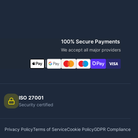
100% Secure Payments
We accept all major providers
|
ISO 27001
Security certified
Privacy Policy
Terms of Service
Cookie Policy
GDPR Compliance