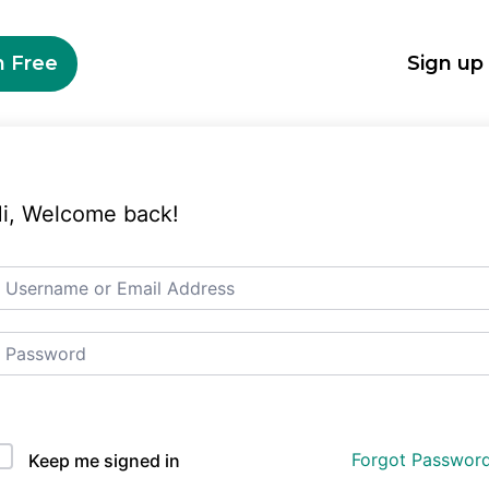
n Free
Sign up
i, Welcome back!
Auth Single Sign On
Forgot Passwor
Keep me signed in