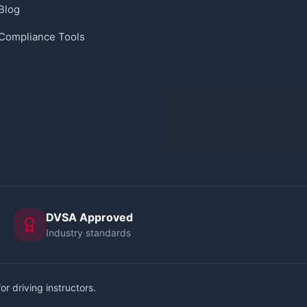
Blog
Compliance Tools
DVSA Approved
Industry standards
or driving instructors.