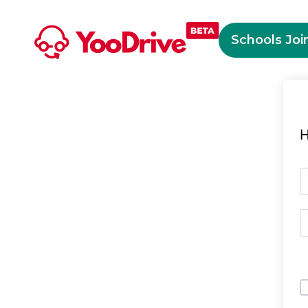
Schools Joi
H
O