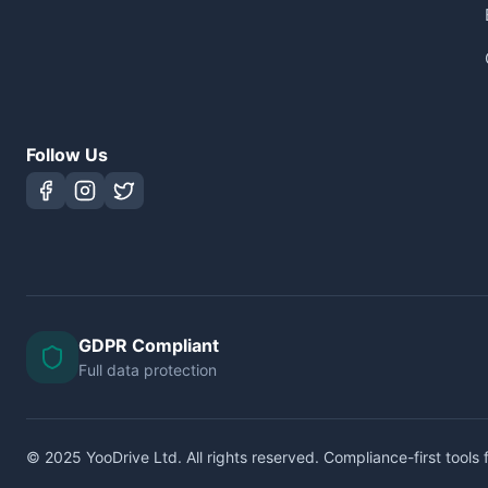
Follow Us
GDPR Compliant
Full data protection
© 2025 YooDrive Ltd. All rights reserved. Compliance-first tools f