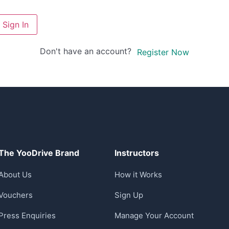
Sign In
Don't have an account?
Register Now
The YooDrive Brand
Instructors
About Us
How it Works
Vouchers
Sign Up
Press Enquiries
Manage Your Account