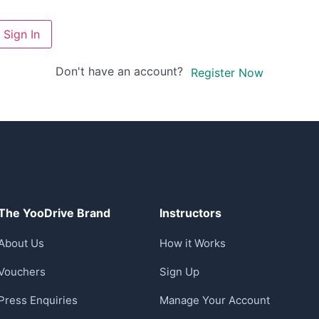
Sign In
Don't have an account?
Register Now
The YooDrive Brand
Instructors
About Us
How it Works
Vouchers
Sign Up
Press Enquiries
Manage Your Account