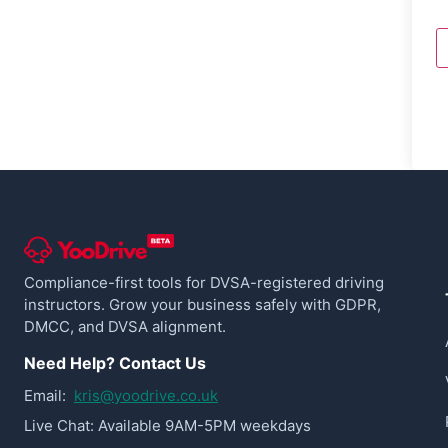
Compliance-first tools for DVSA-registered driving
instructors. Grow your business safely with GDPR,
DMCC, and DVSA alignment.
Need Help? Contact Us
Email:
kris@yoodrive.co.uk
Live Chat: Available 9AM-5PM weekdays