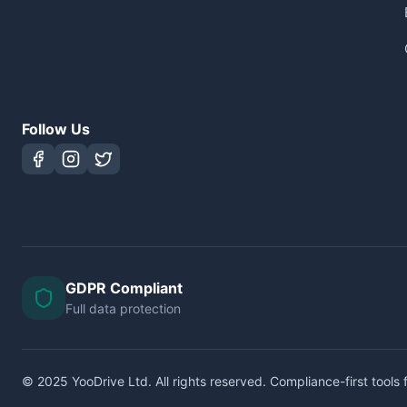
Follow Us
GDPR Compliant
Full data protection
© 2025 YooDrive Ltd. All rights reserved. Compliance-first tools f