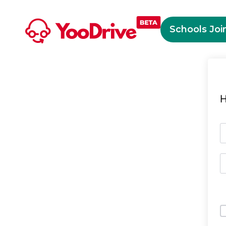
Schools Joi
H
O