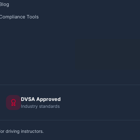
Blog
Compliance Tools
DVSA Approved
Industry standards
or driving instructors.