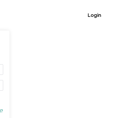
Login
d?