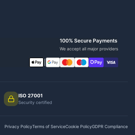
100% Secure Payments
We accept all major providers
|
ISO 27001
Security certified
Privacy Policy
Terms of Service
Cookie Policy
GDPR Compliance