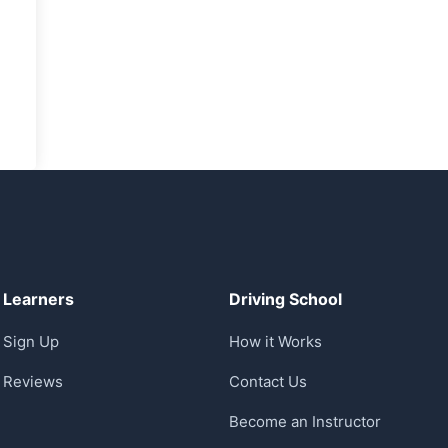
Learners
Driving School
Sign Up
How it Works
Reviews
Contact Us
Become an Instructor