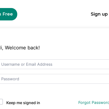
n Free
Sign up
i, Welcome back!
Auth Single Sign On
Forgot Passwor
Keep me signed in