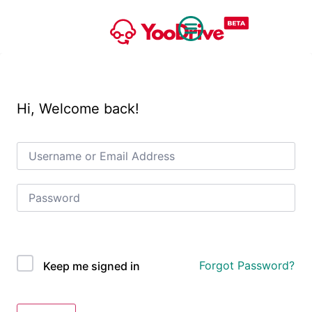
Hi, Welcome back!
OAuth Single Sign On
Forgot Password?
Keep me signed in