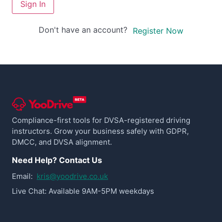
Sign In
Don't have an account?
Register Now
Compliance-first tools for DVSA-registered driving
instructors. Grow your business safely with GDPR,
DMCC, and DVSA alignment.
Need Help? Contact Us
Email:
kris@yoodrive.co.uk
Live Chat: Available 9AM-5PM weekdays