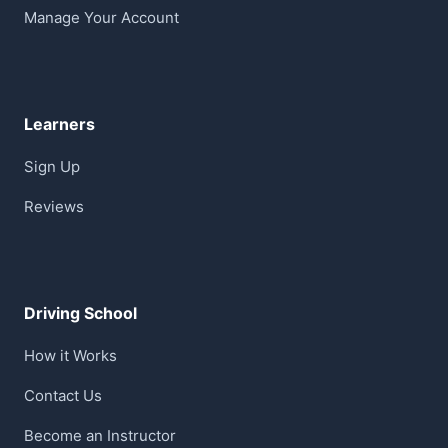
Manage Your Account
Learners
Sign Up
Reviews
Driving School
How it Works
Contact Us
Become an Instructor