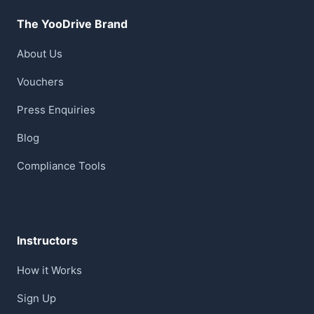
The YooDrive Brand
About Us
Vouchers
Press Enquiries
Blog
Compliance Tools
Instructors
How it Works
Sign Up