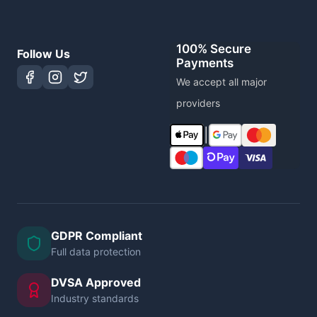
100% Secure
Follow Us
Payments
We accept all major
providers
|
GDPR Compliant
Full data protection
DVSA Approved
Industry standards