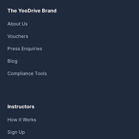
The YooDrive Brand
About Us
Vouchers
Press Enquiries
Blog
Compliance Tools
Instructors
How it Works
Sign Up