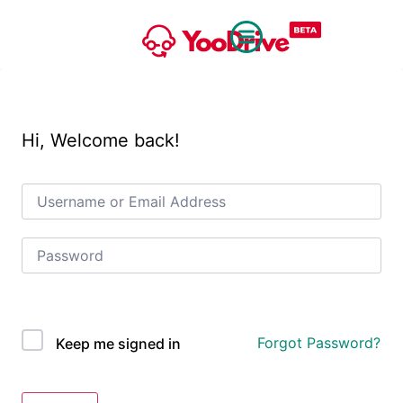
Hi, Welcome back!
OAuth Single Sign On
Forgot Password?
Keep me signed in