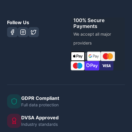
100% Secure
Follow Us
Payments
We accept all major
providers
|
GDPR Compliant
Full data protection
DVSA Approved
Industry standards