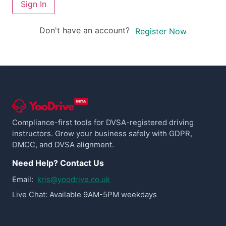
Sign In
Don't have an account?
Register Now
Compliance-first tools for DVSA-registered driving
instructors. Grow your business safely with GDPR,
DMCC, and DVSA alignment.
Need Help? Contact Us
Email:
kris@yoodrive.co.uk
Live Chat: Available 9AM-5PM weekdays