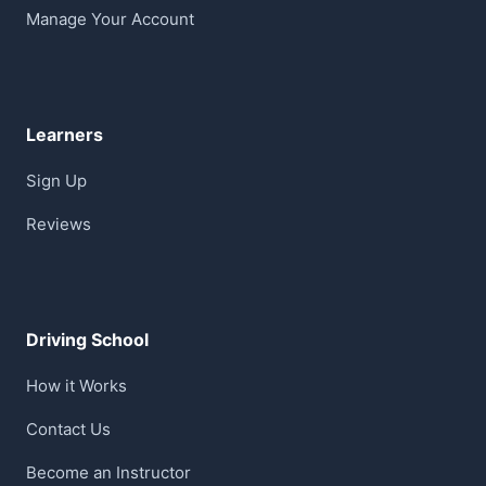
Manage Your Account
Learners
Sign Up
Reviews
Driving School
How it Works
Contact Us
Become an Instructor