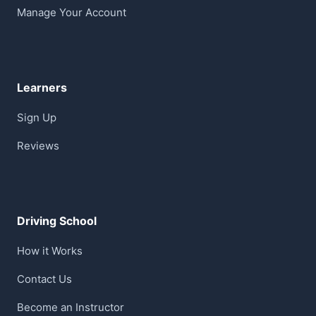
Manage Your Account
Learners
Sign Up
Reviews
Driving School
How it Works
Contact Us
Become an Instructor