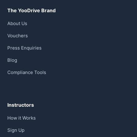
The YooDrive Brand
About Us
Vouchers
Press Enquiries
Blog
Compliance Tools
Instructors
How it Works
Sign Up