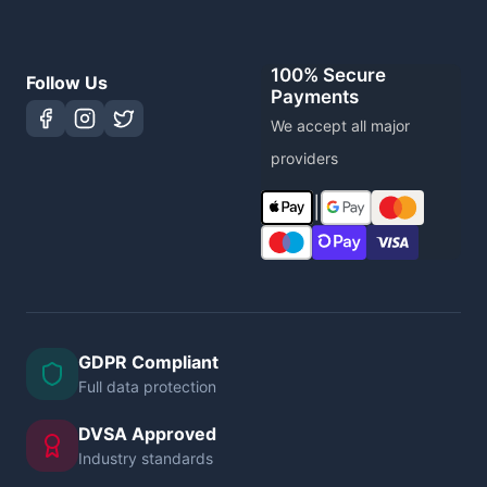
100% Secure
Follow Us
Payments
We accept all major
providers
|
GDPR Compliant
Full data protection
DVSA Approved
Industry standards