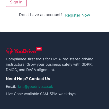
Sign In
Don't have an account?
Register Now
Compliance-first tools for DVSA-registered driving
instructors. Grow your business safely with GDPR,
DMCC, and DVSA alignment.
Need Help? Contact Us
Email:
kris@yoodrive.co.uk
Live Chat: Available 9AM-5PM weekdays