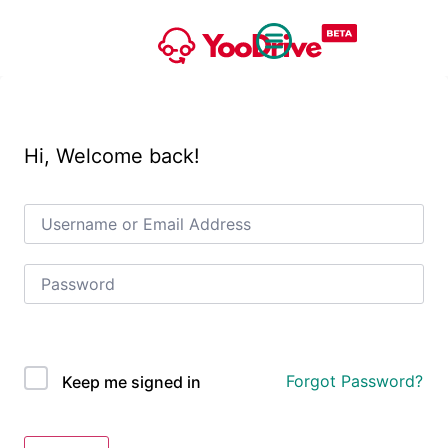
Hi, Welcome back!
OAuth Single Sign On
Forgot Password?
Keep me signed in