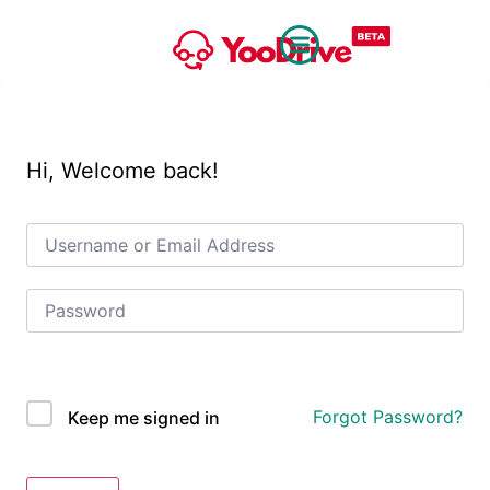
Hi, Welcome back!
OAuth Single Sign On
Forgot Password?
Keep me signed in