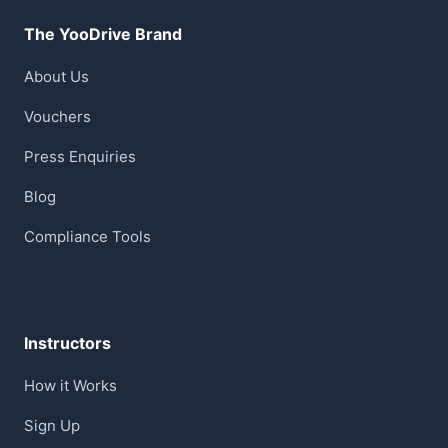
The YooDrive Brand
About Us
Vouchers
Press Enquiries
Blog
Compliance Tools
Instructors
How it Works
Sign Up