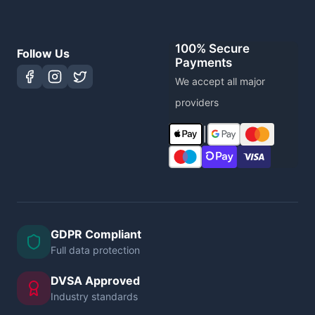
100% Secure
Follow Us
Payments
We accept all major
providers
|
GDPR Compliant
Full data protection
DVSA Approved
Industry standards