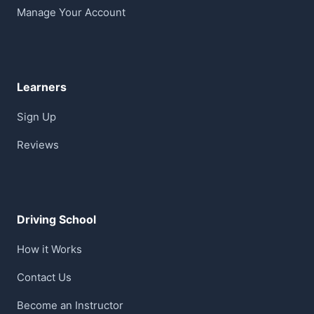
Manage Your Account
Learners
Sign Up
Reviews
Driving School
How it Works
Contact Us
Become an Instructor