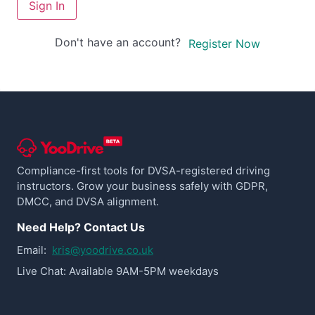
Sign In
Don't have an account?
Register Now
Compliance-first tools for DVSA-registered driving
instructors. Grow your business safely with GDPR,
DMCC, and DVSA alignment.
Need Help? Contact Us
Email:
kris@yoodrive.co.uk
Live Chat: Available 9AM-5PM weekdays