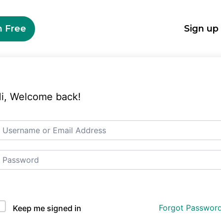
n Free
Sign up
i, Welcome back!
Auth Single Sign On
Forgot Passwor
Keep me signed in