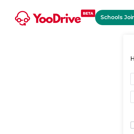
Schools Joi
H
O