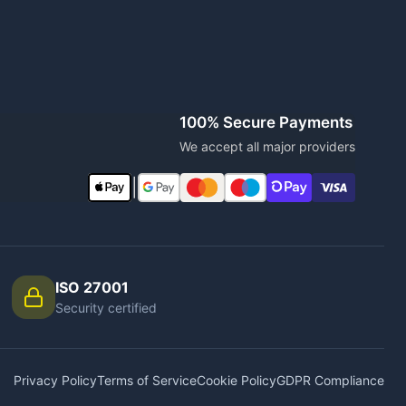
100% Secure Payments
We accept all major providers
|
ISO 27001
Security certified
Privacy Policy
Terms of Service
Cookie Policy
GDPR Compliance