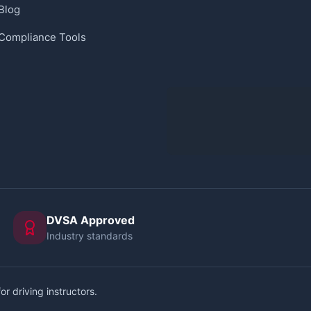
Blog
Compliance Tools
DVSA Approved
Industry standards
or driving instructors.