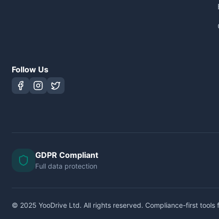
Follow Us
GDPR Compliant
Full data protection
© 2025 YooDrive Ltd. All rights reserved. Compliance-first tools f