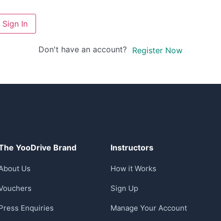
Sign In
Don't have an account?
Register Now
The YooDrive Brand
Instructors
About Us
How it Works
Vouchers
Sign Up
Press Enquiries
Manage Your Account