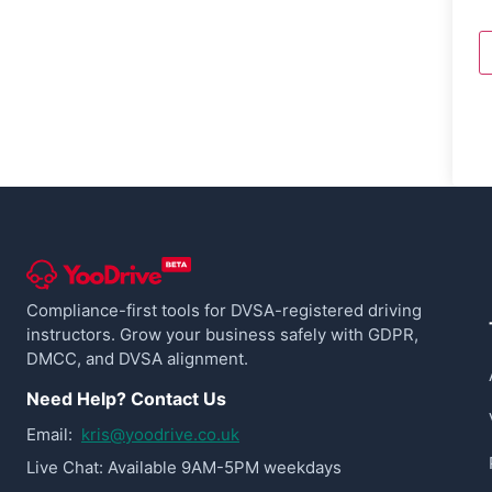
Compliance-first tools for DVSA-registered driving
instructors. Grow your business safely with GDPR,
DMCC, and DVSA alignment.
Need Help? Contact Us
Email:
kris@yoodrive.co.uk
Live Chat: Available 9AM-5PM weekdays