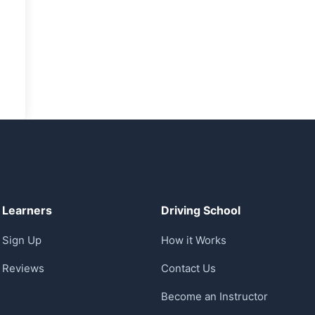
Learners
Driving School
Sign Up
How it Works
Reviews
Contact Us
Become an Instructor