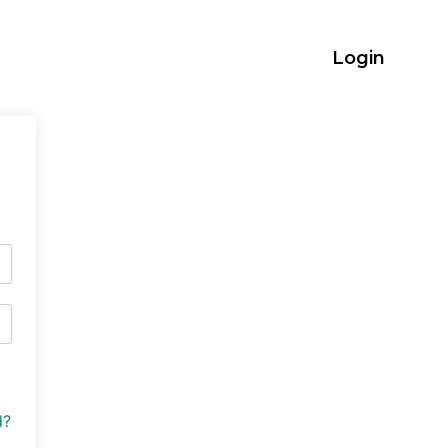
Login
d?