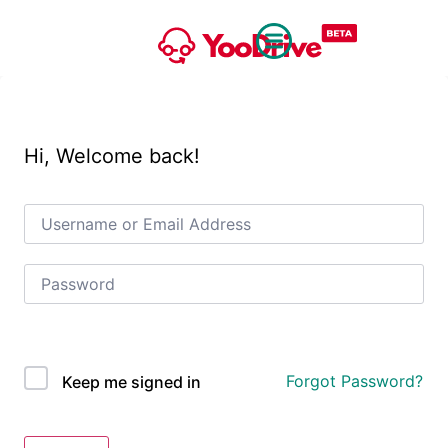
Hi, Welcome back!
OAuth Single Sign On
Forgot Password?
Keep me signed in