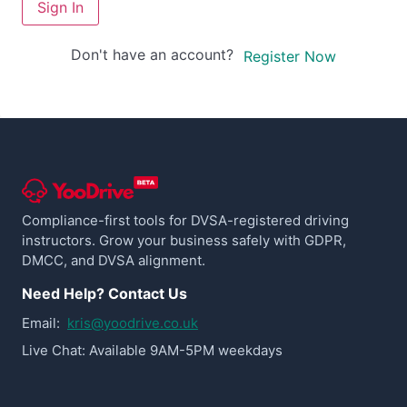
Sign In
Don't have an account?
Register Now
Compliance-first tools for DVSA-registered driving
instructors. Grow your business safely with GDPR,
DMCC, and DVSA alignment.
Need Help? Contact Us
Email:
kris@yoodrive.co.uk
Live Chat: Available 9AM-5PM weekdays