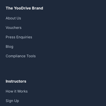
The YooDrive Brand
About Us
Vouchers
Press Enquiries
Blog
Compliance Tools
Instructors
How it Works
Sign Up