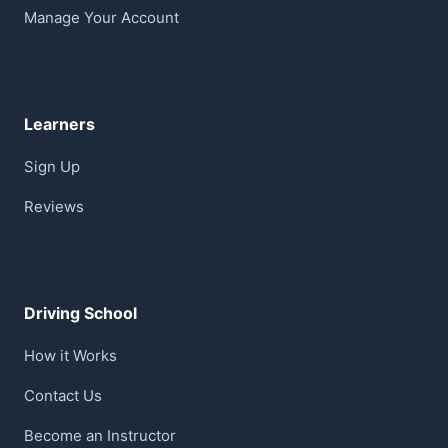
Manage Your Account
Learners
Sign Up
Reviews
Driving School
How it Works
Contact Us
Become an Instructor