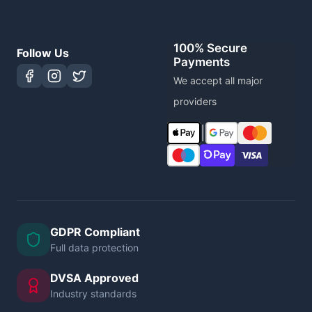
100% Secure
Follow Us
Payments
We accept all major
providers
|
GDPR Compliant
Full data protection
DVSA Approved
Industry standards