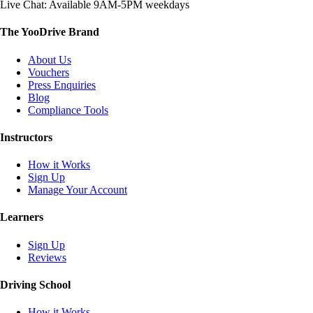
Live Chat: Available 9AM-5PM weekdays
The YooDrive Brand
About Us
Vouchers
Press Enquiries
Blog
Compliance Tools
Instructors
How it Works
Sign Up
Manage Your Account
Learners
Sign Up
Reviews
Driving School
How it Works