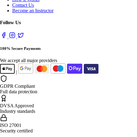
Contact Us
Become an Instructor
Follow Us
100% Secure Payments
We accept all major providers
|
GDPR Compliant
Full data protection
DVSA Approved
Industry standards
ISO 27001
Security certified