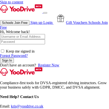
Skip to content
Sign up
Login
Gift Vouchers
Schools Join
Schools Join Free
Free
Hi, Welcome back!
OAuth Single Sign On
Keep me signed in
Forgot Password?
Sign In
Don't have an account?
Register Now
Compliance-first tools for DVSA-registered driving instructors. Grow
your business safely with GDPR, DMCC, and DVSA alignment.
Need Help? Contact Us
Email:
kris@yoodrive.co.uk