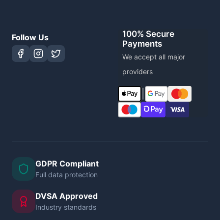
100% Secure
Follow Us
Payments
We accept all major
providers
|
GDPR Compliant
Full data protection
DVSA Approved
Industry standards