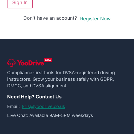
Sign In
Don't have an account?
Register Now
Compliance-first tools for DVSA-registered driving
instructors. Grow your business safely with GDPR,
DMCC, and DVSA alignment.
Need Help? Contact Us
Email:
kris@yoodrive.co.uk
Live Chat: Available 9AM-5PM weekdays