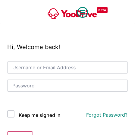
Hi, Welcome back!
OAuth Single Sign On
Forgot Password?
Keep me signed in