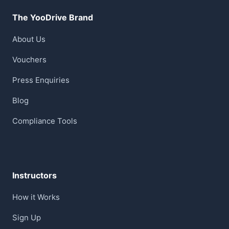
The YooDrive Brand
About Us
Vouchers
Press Enquiries
Blog
Compliance Tools
Instructors
How it Works
Sign Up