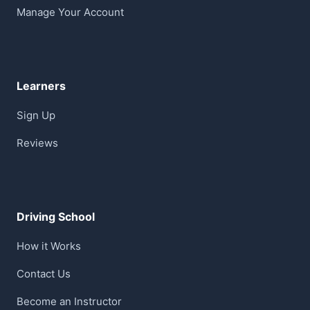
Manage Your Account
Learners
Sign Up
Reviews
Driving School
How it Works
Contact Us
Become an Instructor