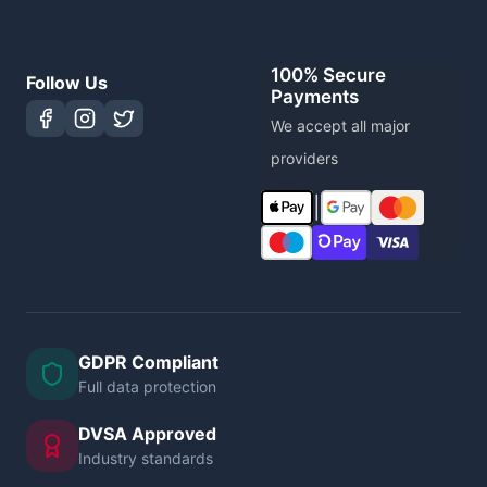
100% Secure
Follow Us
Payments
We accept all major
providers
|
GDPR Compliant
Full data protection
DVSA Approved
Industry standards