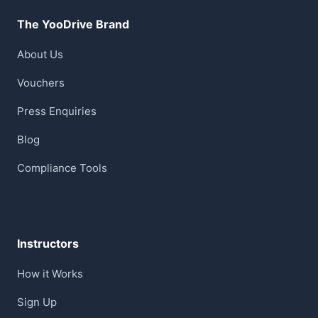
The YooDrive Brand
About Us
Vouchers
Press Enquiries
Blog
Compliance Tools
Instructors
How it Works
Sign Up