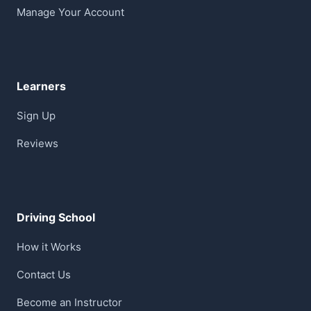
Manage Your Account
Learners
Sign Up
Reviews
Driving School
How it Works
Contact Us
Become an Instructor