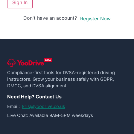
Sign In
Don't have an account?
Register Now
Compliance-first tools for DVSA-registered driving
instructors. Grow your business safely with GDPR,
DMCC, and DVSA alignment.
Need Help? Contact Us
Email:
kris@yoodrive.co.uk
Live Chat: Available 9AM-5PM weekdays