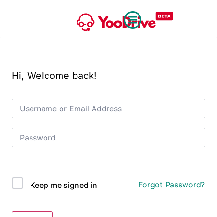
Hi, Welcome back!
OAuth Single Sign On
Forgot Password?
Keep me signed in