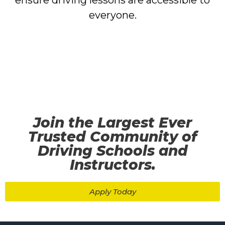
ensure driving lessons are accessible to
everyone.
Join the Largest Ever
Trusted Community of
Driving Schools and
Instructors.
Apply Today