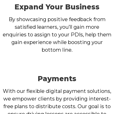
Expand Your Business
By showcasing positive feedback from
satisfied learners, you’ll gain more
enquiries to assign to your PDIs, help them
gain experience while boosting your
bottom line.
Payments
With our flexible digital payment solutions,
we empower clients by providing interest-
free plans to distribute costs. Our goal is to