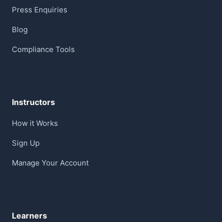
Press Enquiries
Blog
Compliance Tools
Instructors
How it Works
Sign Up
Manage Your Account
Learners