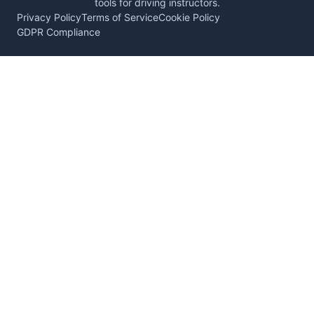
tools for driving instructors.
Privacy Policy
Terms of Service
Cookie Policy
GDPR Compliance