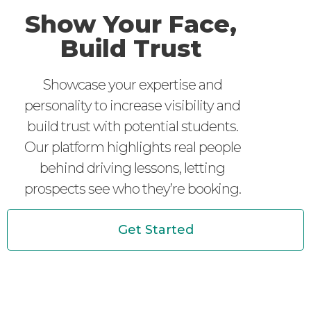
Show Your Face,
Build Trust
Showcase your expertise and
personality to increase visibility and
build trust with potential students.
Our platform highlights real people
behind driving lessons, letting
prospects see who they’re booking.
Get Started