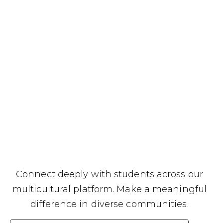
Connect deeply with students across our
multicultural platform. Make a meaningful
difference in diverse communities.