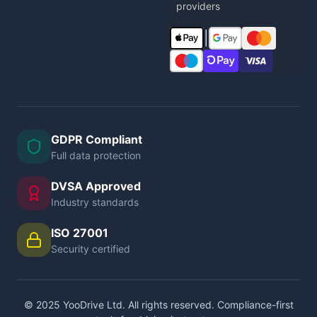
providers
|
GDPR Compliant
Full data protection
DVSA Approved
Industry standards
ISO 27001
Security certified
© 2025 YooDrive Ltd. All rights reserved. Compliance-first