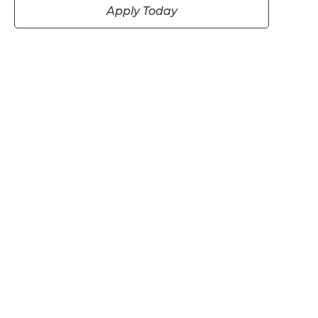
Apply Today