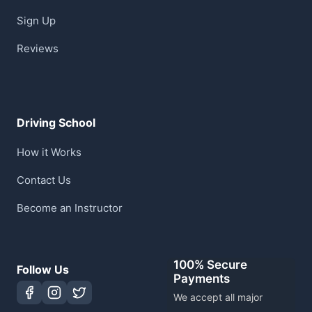
Sign Up
Reviews
Driving School
How it Works
Contact Us
Become an Instructor
100% Secure
Follow Us
Payments
We accept all major