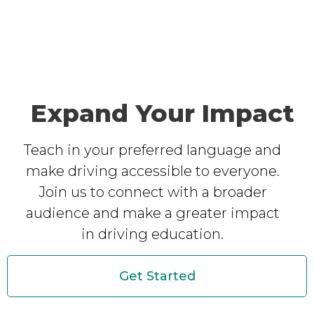
Expand Your Impact
Teach in your preferred language and
make driving accessible to everyone.
Join us to connect with a broader
audience and make a greater impact
in driving education.
Get Started