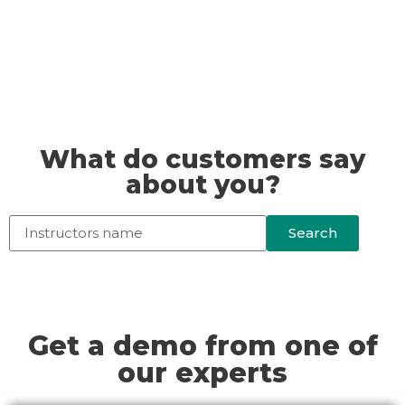
What do customers say
about you?
Search
Get a demo from one of
our experts