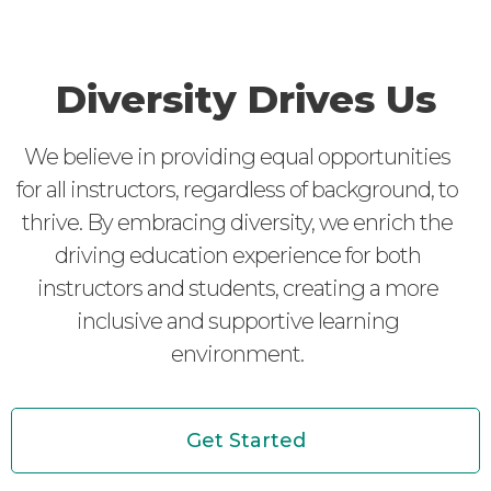
Diversity Drives Us
We believe in providing equal opportunities
for all instructors, regardless of background, to
thrive. By embracing diversity, we enrich the
driving education experience for both
instructors and students, creating a more
inclusive and supportive learning
environment.
Get Started