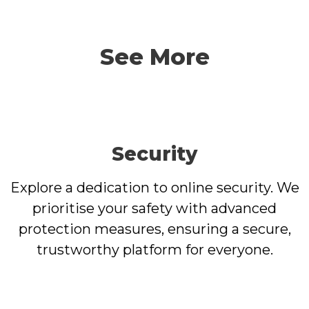
See More
Security
Explore a dedication to online security. We
prioritise your safety with advanced
protection measures, ensuring a secure,
trustworthy platform for everyone.