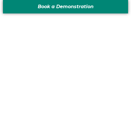
Book a Demonstration