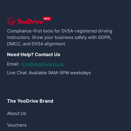
Compliance-first tools for DVSA-registered driving
instructors. Grow your business safely with GDPR,
DMCC, and DVSA alignment.
Need Help? Contact Us
Email:
kris@yoodrive.co.uk
Live Chat: Available 9AM-5PM weekdays
The YooDrive Brand
About Us
Vouchers