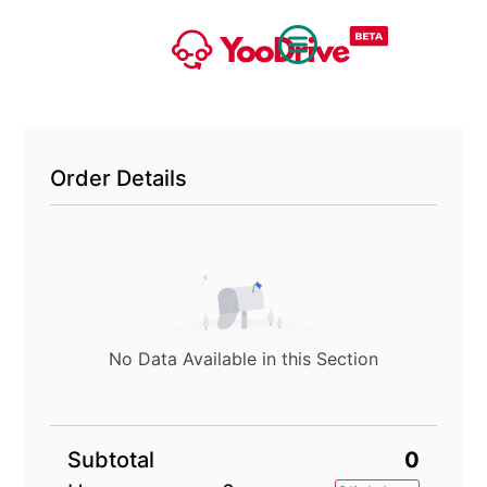
Order Details
No Data Available in this Section
Subtotal
0