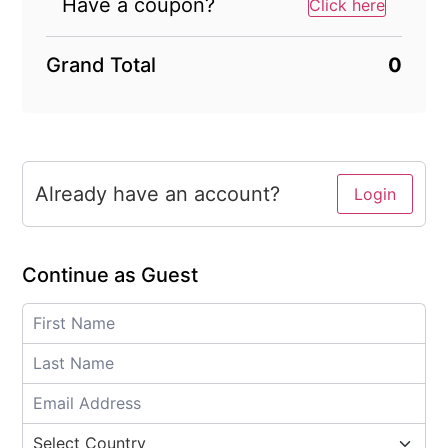
Have a coupon?
Click here
Grand Total
0
Already have an account?
Login
Continue as Guest